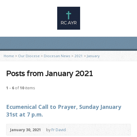
Home
>
Our Diocese
>
Diocesan News
>
2021
>
January
Posts from January 2021
1
–
6
of
10
items
Ecumenical Call to Prayer, Sunday January
31st at 7 p.m.
January 30, 2021
by
Fr David