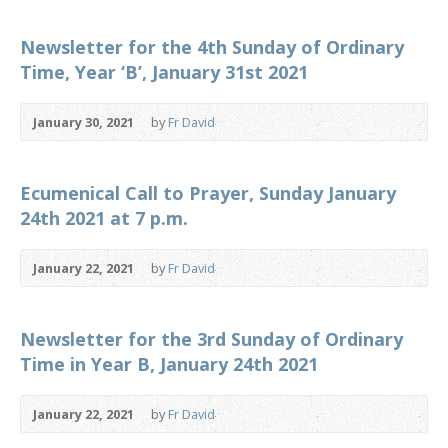
Newsletter for the 4th Sunday of Ordinary
Time, Year ‘B’, January 31st 2021
January 30, 2021
by
Fr David
Ecumenical Call to Prayer, Sunday January
24th 2021 at 7 p.m.
January 22, 2021
by
Fr David
Newsletter for the 3rd Sunday of Ordinary
Time in Year B, January 24th 2021
January 22, 2021
by
Fr David