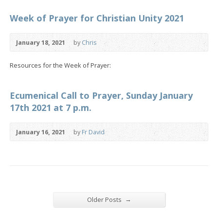
Week of Prayer for Christian Unity 2021
January 18, 2021
by
Chris
Resources for the Week of Prayer:
Ecumenical Call to Prayer, Sunday January
17th 2021 at 7 p.m.
January 16, 2021
by
Fr David
→
Older Posts