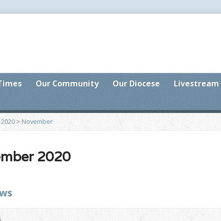
 Times
Our Community
Our Diocese
Livestream
>
2020
>
November
ember 2020
ews
s