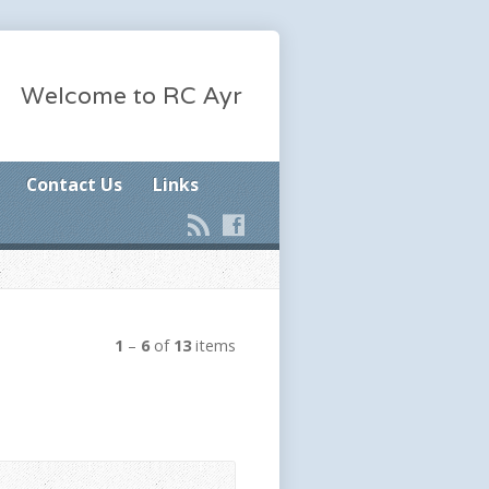
Welcome to RC Ayr
Contact Us
Links
1
–
6
of
13
items