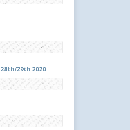
r 28th/29th 2020