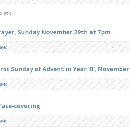
ilable.
Prayer, Sunday November 29th at 7pm
avid
irst Sunday of Advent in Year ‘B’, Novembe
avid
Face-covering
avid