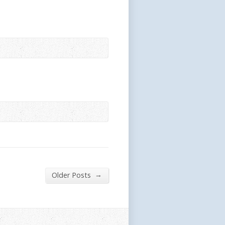
→
Older Posts