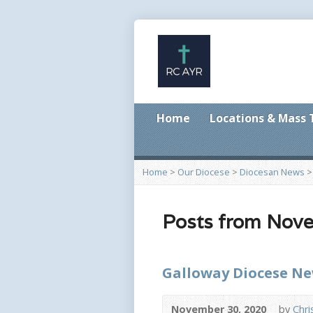
Home
Locations & Mass
Home
>
Our Diocese
>
Diocesan News
Posts from Nov
Galloway Diocese N
November 30, 2020
by
Chri