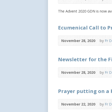
The Advent 2020 GDN is now ava
Ecumenical Call to 
November 28, 2020
by
Fr D
Newsletter for the F
November 28, 2020
by
Fr D
Prayer putting on a 
November 22, 2020
by
Fr D