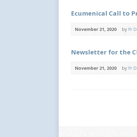
Ecumenical Call to 
November 21, 2020
by
Fr D
Newsletter for the 
November 21, 2020
by
Fr D