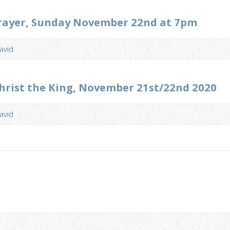
Prayer, Sunday November 22nd at 7pm
avid
Christ the King, November 21st/22nd 2020
avid